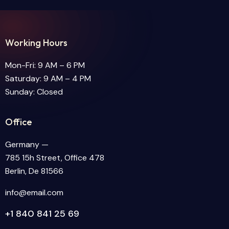
Working Hours
Mon-Fri: 9 AM – 6 PM
Saturday: 9 AM – 4 PM
Sunday: Closed
Office
Germany —
785 15h Street, Office 478
Berlin, De 81566
info@email.com
+1 840 841 25 69