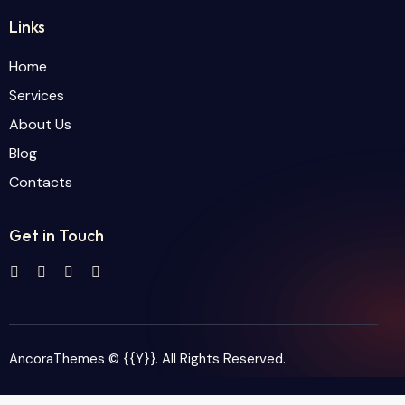
Links
Home
Services
About Us
Blog
Contacts
Get in Touch
AncoraThemes
© {{Y}}. All Rights Reserved.