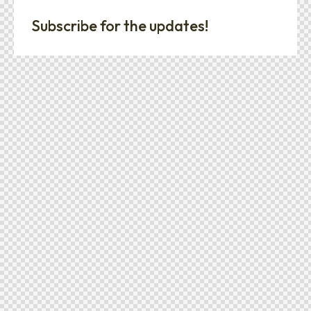
Subscribe for the updates!