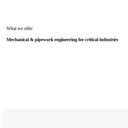
What we offer
Mechanical & pipework engineering for critical industries