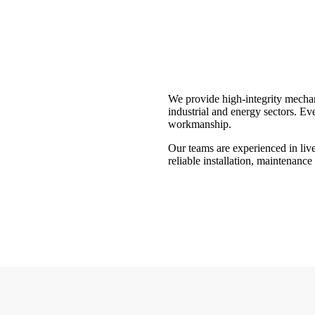
We provide high-integrity mechan
industrial and energy sectors. Eve
workmanship.
Our teams are experienced in live
reliable installation, maintenance