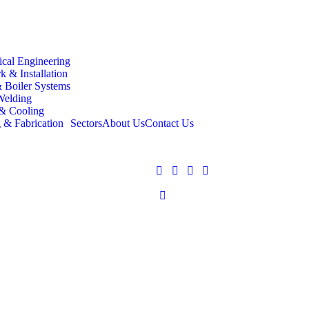
cal Engineering
k & Installation
 Boiler Systems
Welding
 Cooling
 & Fabrication
Sectors
About Us
Contact Us