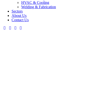
HVAC & Cooling
Welding & Fabrication
Sectors
About Us
Contact Us