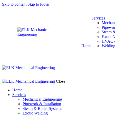
Skip to content
Skip to footer
Services
Mechani
Pipewor
Steam &
Exotic 
HVAC &
Home
Welding
Close
Home
Services
Mechanical Engineering
Pipework & Installation
Steam & Boiler Systems
Exotic Welding