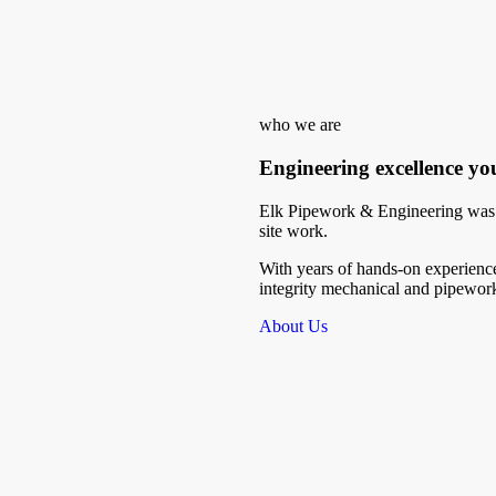
who we are
Engineering excellence yo
Elk Pipework & Engineering was b
site work.
With years of hands-on experience
integrity mechanical and pipework 
About Us