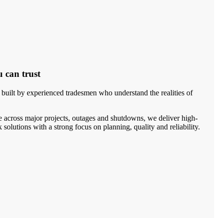
u can trust
uilt by experienced tradesmen who understand the realities of
 across major projects, outages and shutdowns, we deliver high-
solutions with a strong focus on planning, quality and reliability.