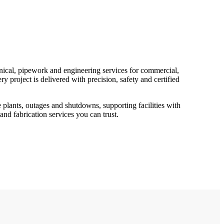
ical, pipework and engineering services for commercial,
ry project is delivered with precision, safety and certified
 plants, outages and shutdowns, supporting facilities with
 and fabrication services you can trust.