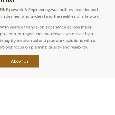
Elk Pipework & Engineering was built by experienced
tradesmen who understand the realities of site work.
With years of hands-on experience across major
projects, outages and shutdowns, we deliver high-
integrity mechanical and pipework solutions with a
strong focus on planning, quality and reliability.
About Us