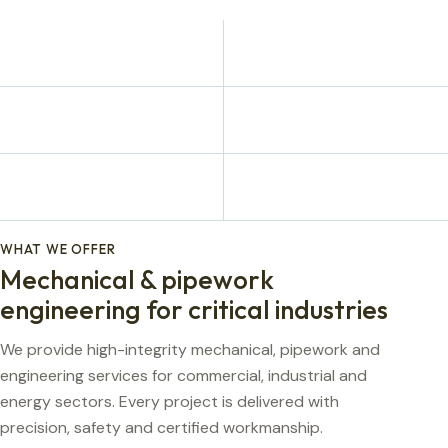
WHAT WE OFFER
Mechanical & pipework
engineering for critical industries
We provide high-integrity mechanical, pipework and
engineering services for commercial, industrial and
energy sectors. Every project is delivered with
precision, safety and certified workmanship.