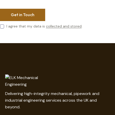
I agree that my data is
collected and stored
.
Delivering high-integrity mechanical, pipework and
industrial engineering services across the UK and
beyond.