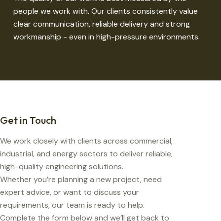
people we work with. Our clients consistently value
clear communication, reliable delivery and strong
workmanship - even in high-pressure environments.
Get in Touch
We work closely with clients across commercial,
industrial, and energy sectors to deliver reliable,
high-quality engineering solutions.
Whether you’re planning a new project, need
expert advice, or want to discuss your
requirements, our team is ready to help.
Complete the form below and we’ll get back to