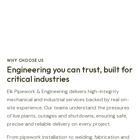
WHY CHOOSE US
Engineering you can trust, built for
critical industries
Elk Pipework & Engineering delivers high-integrity
mechanical and industrial services backed by real on-
site experience. Our teams understand the pressures
of live plants, outages and shutdowns, ensuring safe,
precise and reliable delivery on every project.
From pipework installation to welding, fabrication and