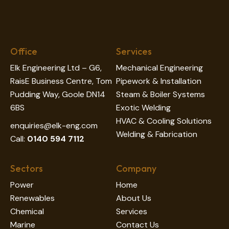
Office
Services
Elk Engineering Ltd – G6,
Mechanical Engineering
RaisE Business Centre, Tom
Pipework & Installation
Pudding Way, Goole DN14
Steam & Boiler Systems
6BS
Exotic Welding
HVAC & Cooling Solutions
enquiries@elk-eng.com
Welding & Fabrication
Call:
0140 594 7112
Sectors
Company
Power
Home
Renewables
About Us
Chemical
Services
Marine
Contact Us