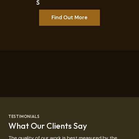
S
Find Out More
TESTIMONIALS
What Our Clients Say
The quality of our work is best measured by the