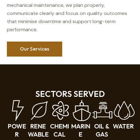
mechanical maintenance, we plan properly,
communicate clearly and focus on quality outcomes
that minimise downtime and support long-term
performance.
Our Services
SECTORS SERVED
POWE
RENE
CHEMI
MARIN
OIL &
WATER
R
WABLE
CAL
E
GAS