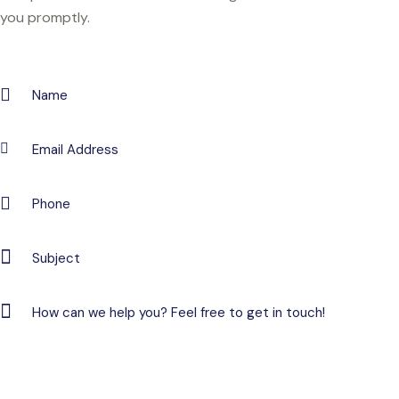
you promptly.