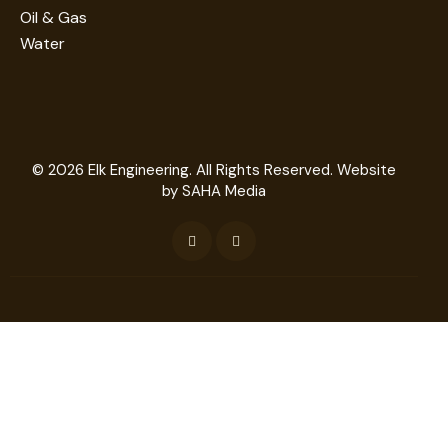
Oil & Gas
Water
© 2026
Elk Engineering
. All Rights Reserved. Website
by
SAHA Media