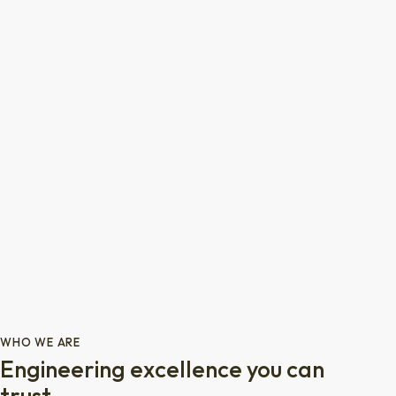
WHO WE ARE
Engineering excellence you can
trust