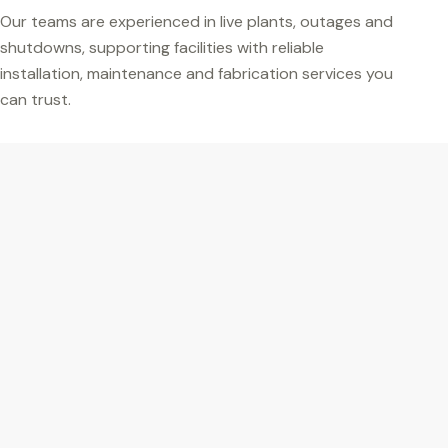
Our teams are experienced in live plants, outages and
shutdowns, supporting facilities with reliable
installation, maintenance and fabrication services you
can trust.