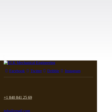
Facebook
Twitter
Dribble
Instagram
+1 840 841 25 69
info@email.com