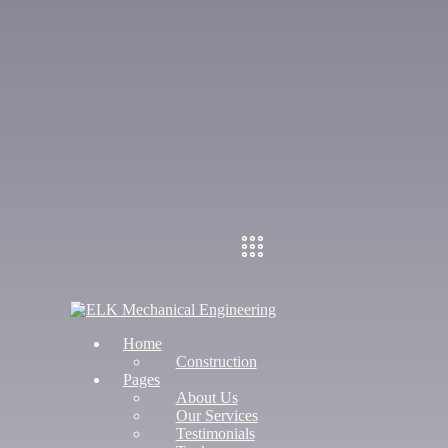
Home
Construction
Pages
About Us
Our Services
Testimonials