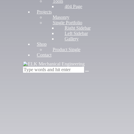
Tools
404 Page
Projects
Masonry
Single Portfolio
Right Sidebar
Left Sidebar
Gallery
Shop
Product Single
Contact