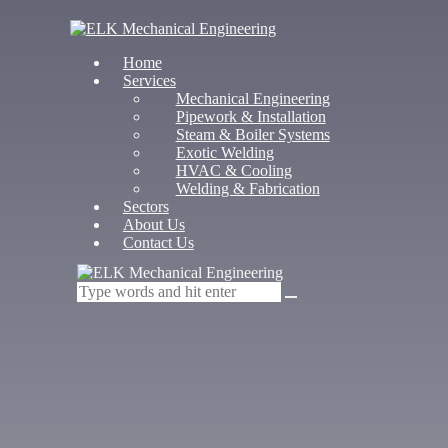
Home
Services
Mechanical Engineering
Pipework & Installation
Steam & Boiler Systems
Exotic Welding
HVAC & Cooling
Welding & Fabrication
Sectors
About Us
Contact Us