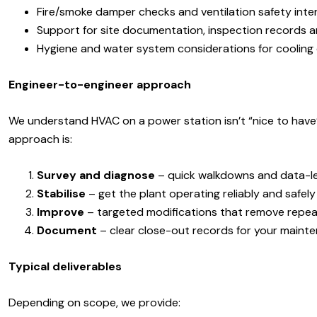
Fire/smoke damper checks and ventilation safety inte
Support for site documentation, inspection records 
Hygiene and water system considerations for cooling 
Engineer-to-engineer approach
We understand HVAC on a power station isn’t “nice to have” 
approach is:
Survey and diagnose
– quick walkdowns and data-led
Stabilise
– get the plant operating reliably and safely
Improve
– targeted modifications that remove repea
Document
– clear close-out records for your mainte
Typical deliverables
Depending on scope, we provide: