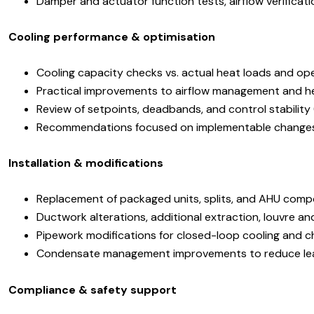
Damper and actuator function tests, airflow verificat
Cooling performance & optimisation
Cooling capacity checks vs. actual heat loads and ope
Practical improvements to airflow management and h
Review of setpoints, deadbands, and control stabilit
Recommendations focused on implementable changes
Installation & modifications
Replacement of packaged units, splits, and AHU com
Ductwork alterations, additional extraction, louvre a
Pipework modifications for closed-loop cooling and ch
Condensate management improvements to reduce leak
Compliance & safety support