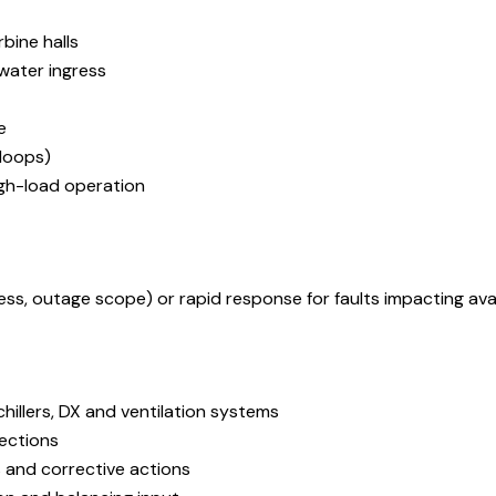
bine halls
water ingress
e
 loops)
igh-load operation
 outage scope) or rapid response for faults impacting avail
illers, DX and ventilation systems
pections
 and corrective actions