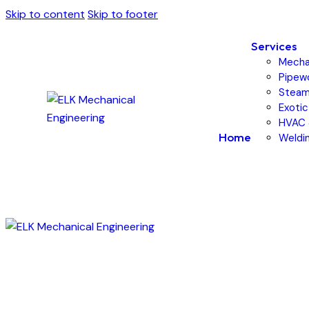
Skip to content
Skip to footer
Services
Mechan
Pipewo
Steam
Exotic
HVAC 
Home
Weldin