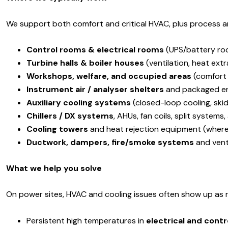
We support both comfort and critical HVAC, plus process a
Control rooms & electrical rooms
(UPS/battery ro
Turbine halls & boiler houses
(ventilation, heat ext
Workshops, welfare, and occupied areas
(comfort
Instrument air / analyser shelters
and packaged en
Auxiliary cooling systems
(closed-loop cooling, skid 
Chillers / DX systems
, AHUs, fan coils, split system
Cooling towers
and heat rejection equipment (where
Ductwork, dampers, fire/smoke systems
and venti
What we help you solve
On power sites, HVAC and cooling issues often show up as r
Persistent high temperatures in
electrical and cont