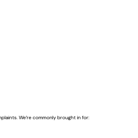
plaints. We’re commonly brought in for: