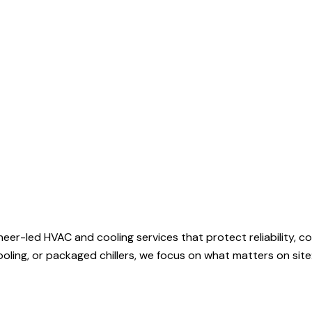
ineer-led HVAC and cooling services that protect reliability,
 cooling, or packaged chillers, we focus on what matters on sit