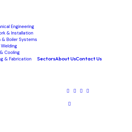
ical Engineering
rk & Installation
 & Boiler Systems
 Welding
& Cooling
Sectors
About Us
Contact Us
g & Fabrication