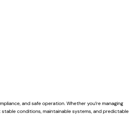
 compliance, and safe operation. Whether you’re managing
e: stable conditions, maintainable systems, and predictable