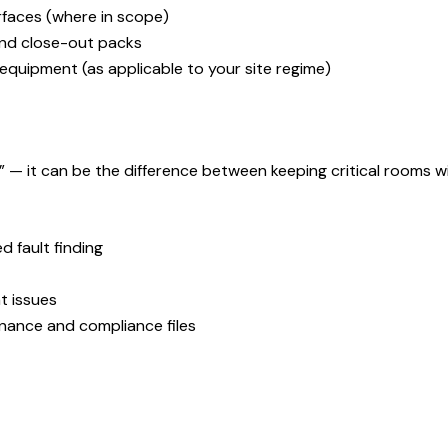
rfaces (where in scope)
and close-out packs
equipment (as applicable to your site regime)
— it can be the difference between keeping critical rooms wit
 fault finding
t issues
nance and compliance files