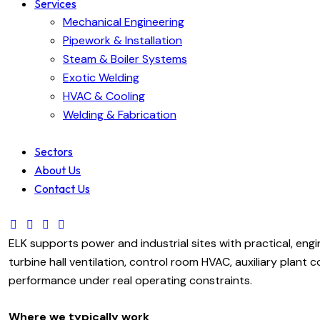
Services
Mechanical Engineering
Pipework & Installation
Steam & Boiler Systems
Exotic Welding
HVAC & Cooling
Welding & Fabrication
Sectors
About Us
Contact Us
ELK supports power and industrial sites with practical, eng
turbine hall ventilation, control room HVAC, auxiliary plant
performance under real operating constraints.
Where we typically work