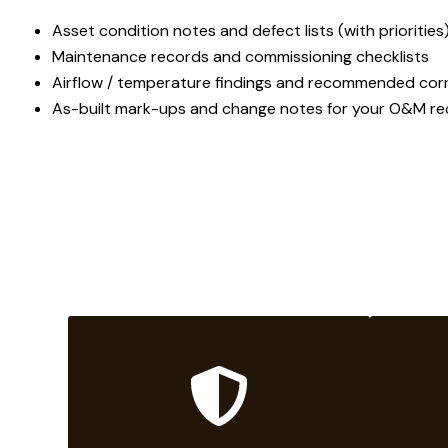
Asset condition notes and defect lists (with priorities
Maintenance records and commissioning checklists
Airflow / temperature findings and recommended corr
As-built mark-ups and change notes for your O&M r
W