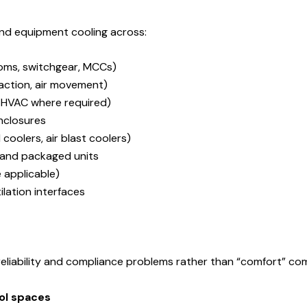
nd equipment cooling across:
oms, switchgear, MCCs)
raction, air movement)
 HVAC where required)
closures
coolers, air blast coolers)
s, and packaged units
 applicable)
lation interfaces
eliability and compliance problems rather than “comfort” com
rol spaces