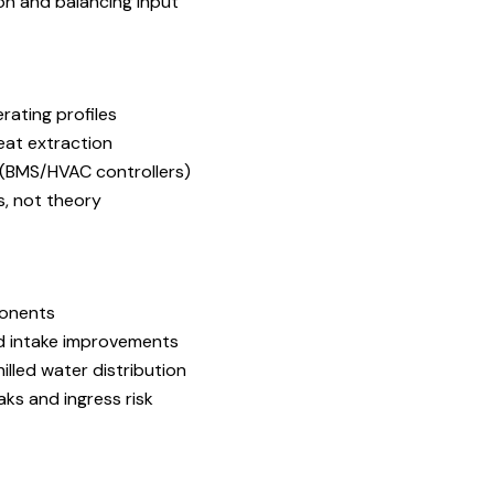
ion and balancing input
rating profiles
eat extraction
y (BMS/HVAC controllers)
, not theory
ponents
nd intake improvements
illed water distribution
s and ingress risk