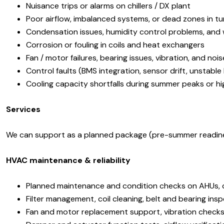
Nuisance trips or alarms on chillers / DX plant
Poor airflow, imbalanced systems, or dead zones in tur
Condensation issues, humidity control problems, and 
Corrosion or fouling in coils and heat exchangers
Fan / motor failures, bearing issues, vibration, and nois
Control faults (BMS integration, sensor drift, unstable
Cooling capacity shortfalls during summer peaks or h
Services
We can support as a planned package (pre-summer readiness,
HVAC maintenance & reliability
Planned maintenance and condition checks on AHUs, ch
Filter management, coil cleaning, belt and bearing ins
Fan and motor replacement support, vibration checks