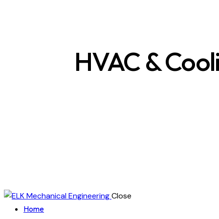
HVAC & Cool
Close
Home