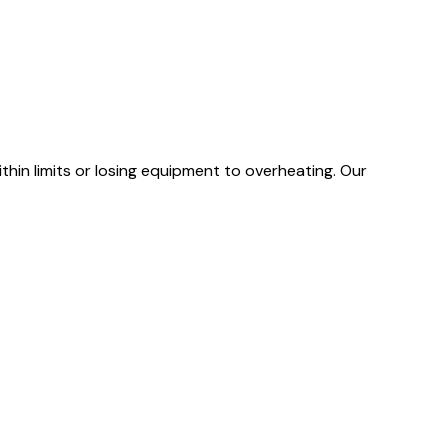
hin limits or losing equipment to overheating. Our