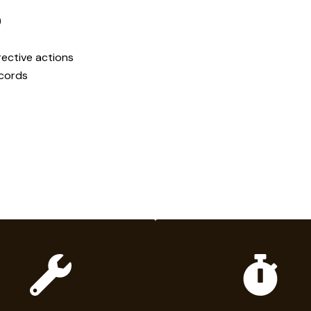
)
ective actions
ecords
hy Elk for HVAC & Cooli