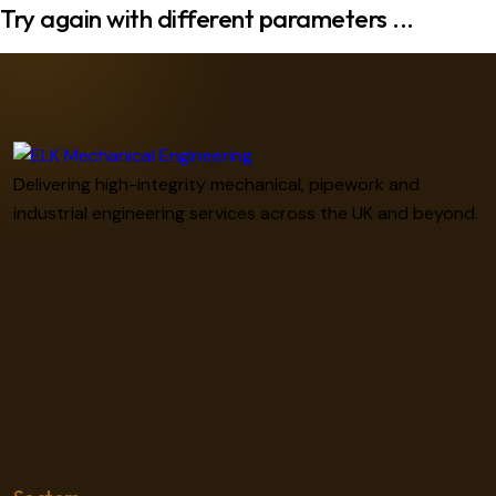
Try again with different parameters ...
Delivering high-integrity mechanical, pipework and
industrial engineering services across the UK and beyond.