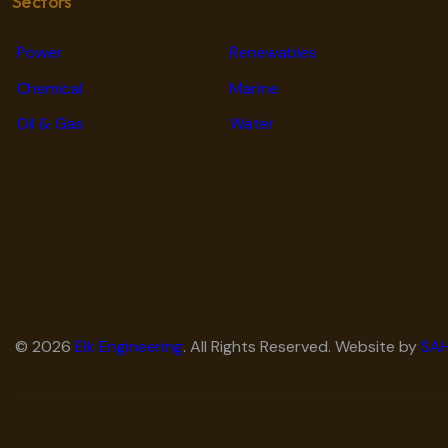
Sectors
Power
Renewables
Chemical
Marine
Oil & Gas
Water
© 2026
Elk Engineering
. All Rights Reserved. Website by
SAH