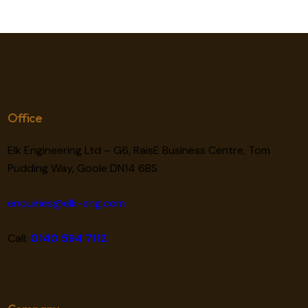
Office
Elk Engineering Ltd – G6, RaisE Business Centre, Tom
Pudding Way, Goole DN14 6BS
enquiries@elk-eng.com
Call:
0140 594 7112