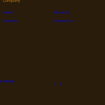
Company
Home
About Us
Services
Contact Us
A Media