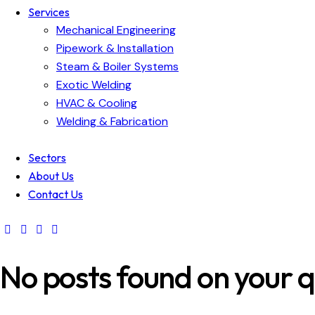
Services
Mechanical Engineering
Pipework & Installation
Steam & Boiler Systems
Exotic Welding
HVAC & Cooling
Welding & Fabrication
Sectors
About Us
Contact Us
No posts found on your q