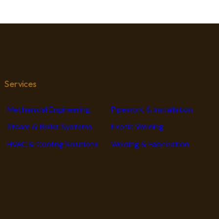
Services
Mechanical Engineering
Pipework & Installation
Steam & Boiler Systems
Exotic Welding
HVAC & Cooling Solutions
Welding & Fabrication