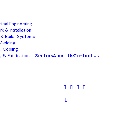
ical Engineering
k & Installation
& Boiler Systems
 Welding
 Cooling
Sectors
About Us
Contact Us
g & Fabrication