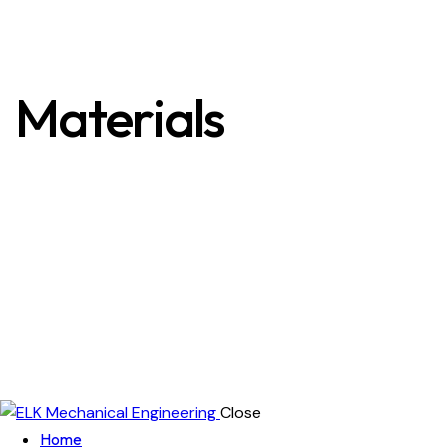
Materials
Close
Home