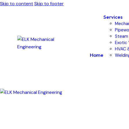
Skip to content
Skip to footer
Services
Mechan
Pipewor
Steam 
Exotic
HVAC &
Home
Weldin