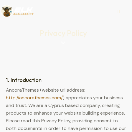
Privacy Policy
1. Introduction
AncoraThemes (website url address:
http://ancorathemes.com/
) appreciates your business
and trust.
We are a Cyprus based company, creating
products to enhance your website building experience.
Please read this Privacy Policy, providing consent to
both documents in order to have permission to use our