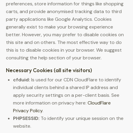
preferences, store information for things like shopping
carts, and provide anonymised tracking data to third
party applications like Google Analytics. Cookies
generally exist to make your browsing experience
better. However, you may prefer to disable cookies on
this site and on others. The most effective way to do
this is to disable cookies in your browser. We suggest
consulting the help section of your browser.
Necessary Cookies (all site visitors)
cfduid:
Is used for our CDN CloudFlare to identify
individual clients behind a shared IP address and
apply security settings on a per-client basis. See
more information on privacy here:
CloudFlare
Privacy Policy
.
PHPSESSID:
To identify your unique session on the
website.