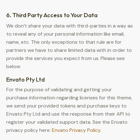
6. Third Party Access to Your Data
We don’t share your data with third-parties in a way as
to reveal any of your personal information like email,
name, etc. The only exceptions to that rule are for
partners we have to share limited data with in order to
provide the services you expect from us. Please see
below:
Envato Pty Ltd
For the purpose of validating and getting your
purchase information regarding licenses for this theme,
we send your provided tokens and purchase keys to
Envato Pty Ltd and use the response from their API to
register your validated support data. See the Envato
privacy policy here:
Envato Privacy Policy
.