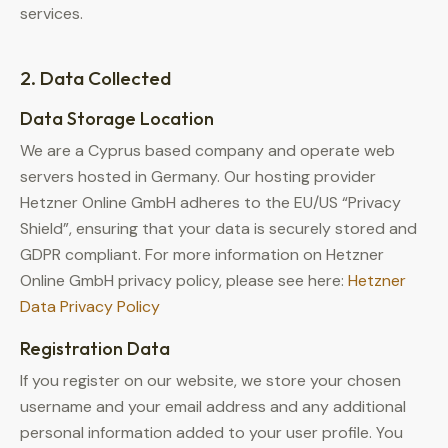
services.
2. Data Collected
Data Storage Location
We are a Cyprus based company and operate web
servers hosted in Germany. Our hosting provider
Hetzner Online GmbH adheres to the EU/US “Privacy
Shield”, ensuring that your data is securely stored and
GDPR compliant. For more information on Hetzner
Online GmbH privacy policy, please see here:
Hetzner
Data Privacy Policy
Registration Data
If you register on our website, we store your chosen
username and your email address and any additional
personal information added to your user profile. You