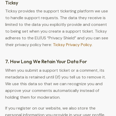
Ticksy
Ticksy provides the support ticketing platform we use
to handle support requests. The data they receive is
limited to the data you explicitly provide and consent
to being set when you create a support ticket. Ticksy
adheres to the EU/US “Privacy Shield” and you can see
their privacy policy here:
Ticksy Privacy Policy
.
7. How Long We Retain Your Data For
When you submit a support ticket or a comment, its
metadata is retained until (if) you tell us to remove it.
We use this data so that we can recognize you and
approve your comments automatically instead of
holding them for moderation.
If you register on our website, we also store the
personal information you provide in your user profile.