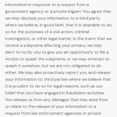
information in response to a request from a
government agency or a private litigant. You agree that
we may disclose your information to a third party
where we believe, in good faith, that it is desirable to do
so for the purposes of a civil action, criminal
investigation, or other legal matter. In the event that we
receive a subpoena affecting your privacy, we may
elect to notify you to give you an opportunity to file a
motion to quash the subpoena, or we may attempt to
quash it ourselves, but we are not obligated to do
either. We may also proactively report you, and release
your information to, third parties where we believe that
it is prudent to do so for legal reasons, such as our
belief that you have engaged in fraudulent activities.
You release us from any damages that may arise from
or relate to the release of your information to a
request from law enforcement agencies or private