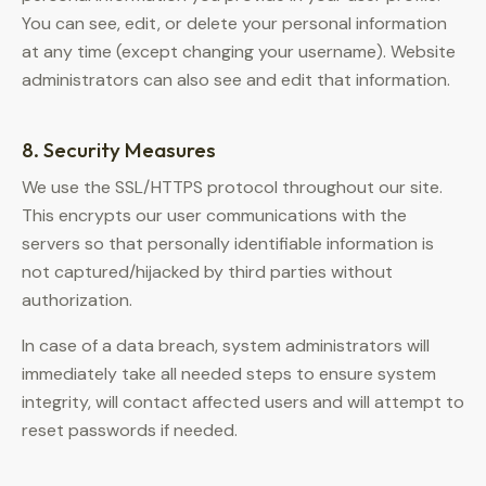
You can see, edit, or delete your personal information
at any time (except changing your username). Website
administrators can also see and edit that information.
8. Security Measures
We use the SSL/HTTPS protocol throughout our site.
This encrypts our user communications with the
servers so that personally identifiable information is
not captured/hijacked by third parties without
authorization.
In case of a data breach, system administrators will
immediately take all needed steps to ensure system
integrity, will contact affected users and will attempt to
reset passwords if needed.