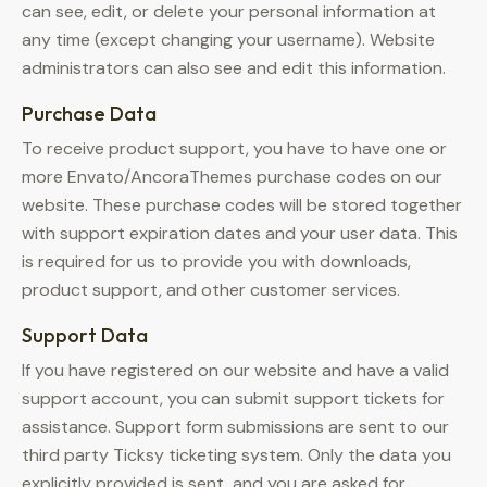
can see, edit, or delete your personal information at
any time (except changing your username). Website
administrators can also see and edit this information.
Purchase Data
To receive product support, you have to have one or
more Envato/AncoraThemes purchase codes on our
website. These purchase codes will be stored together
with support expiration dates and your user data. This
is required for us to provide you with downloads,
product support, and other customer services.
Support Data
If you have registered on our website and have a valid
support account, you can submit support tickets for
assistance. Support form submissions are sent to our
third party Ticksy ticketing system. Only the data you
explicitly provided is sent, and you are asked for