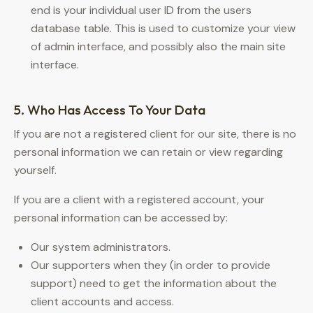
end is your individual user ID from the users
database table. This is used to customize your view
of admin interface, and possibly also the main site
interface.
5. Who Has Access To Your Data
If you are not a registered client for our site, there is no
personal information we can retain or view regarding
yourself.
If you are a client with a registered account, your
personal information can be accessed by:
Our system administrators.
Our supporters when they (in order to provide
support) need to get the information about the
client accounts and access.