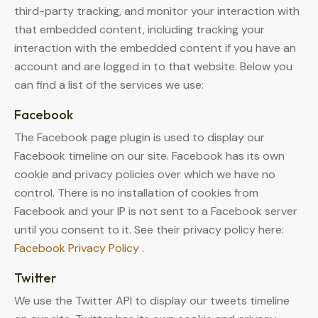
third-party tracking, and monitor your interaction with
that embedded content, including tracking your
interaction with the embedded content if you have an
account and are logged in to that website. Below you
can find a list of the services we use:
Facebook
The Facebook page plugin is used to display our
Facebook timeline on our site. Facebook has its own
cookie and privacy policies over which we have no
control. There is no installation of cookies from
Facebook and your IP is not sent to a Facebook server
until you consent to it. See their privacy policy here:
Facebook Privacy Policy
.
Twitter
We use the Twitter API to display our tweets timeline