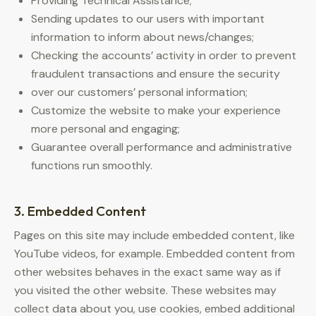
Providing Technical Assistance;
Sending updates to our users with important
information to inform about news/changes;
Checking the accounts’ activity in order to prevent
fraudulent transactions and ensure the security
over our customers’ personal information;
Customize the website to make your experience
more personal and engaging;
Guarantee overall performance and administrative
functions run smoothly.
3. Embedded Content
Pages on this site may include embedded content, like
YouTube videos, for example. Embedded content from
other websites behaves in the exact same way as if
you visited the other website. These websites may
collect data about you, use cookies, embed additional