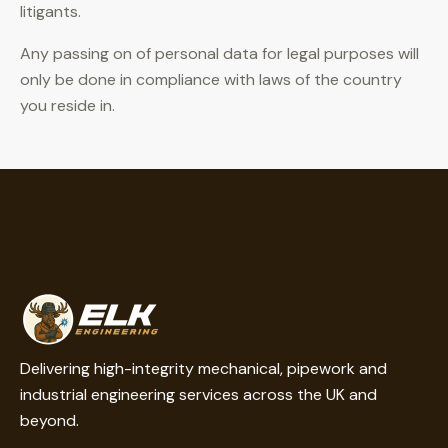
litigants.
Any passing on of personal data for legal purposes will
only be done in compliance with laws of the country
you reside in.
Delivering high-integrity mechanical, pipework and
industrial engineering services across the UK and
beyond.