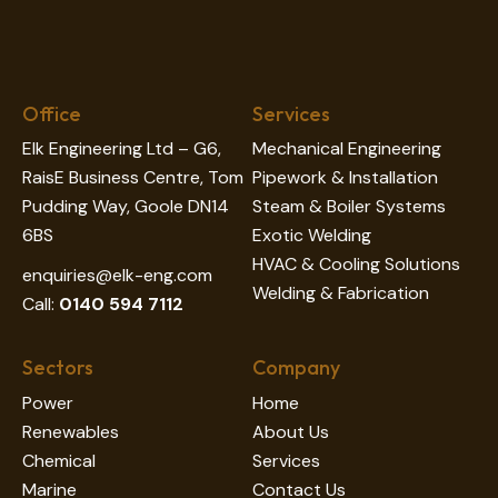
Office
Services
Elk Engineering Ltd – G6,
Mechanical Engineering
RaisE Business Centre, Tom
Pipework & Installation
Pudding Way, Goole DN14
Steam & Boiler Systems
6BS
Exotic Welding
HVAC & Cooling Solutions
enquiries@elk-eng.com
Welding & Fabrication
Call:
0140 594 7112
Sectors
Company
Power
Home
Renewables
About Us
Chemical
Services
Marine
Contact Us