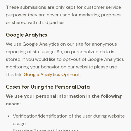
These submissions are only kept for customer service
purposes they are never used for marketing purposes
or shared with third parties.
Google Analytics
We use Google Analytics on our site for anonymous
reporting of site usage. So, no personalized data is
stored. If you would like to opt-out of Google Analytics
monitoring your behavior on our website please use
this link:
Google Analytics Opt-out
.
Cases for Using the Personal Data
We use your personal information in the following
cases:
Verification/identification of the user during website
usage;