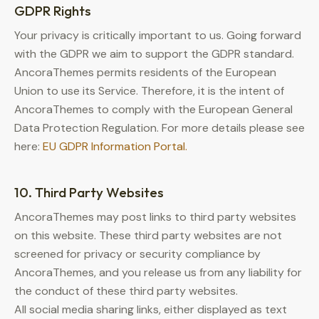
GDPR Rights
Your privacy is critically important to us. Going forward
with the GDPR we aim to support the GDPR standard.
AncoraThemes permits residents of the European
Union to use its Service. Therefore, it is the intent of
AncoraThemes to comply with the European General
Data Protection Regulation. For more details please see
here:
EU GDPR Information Portal.
10. Third Party Websites
AncoraThemes may post links to third party websites
on this website. These third party websites are not
screened for privacy or security compliance by
AncoraThemes, and you release us from any liability for
the conduct of these third party websites.
All social media sharing links, either displayed as text