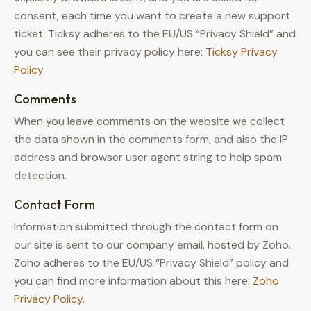
consent, each time you want to create a new support
ticket. Ticksy adheres to the EU/US “Privacy Shield” and
you can see their privacy policy here:
Ticksy Privacy
Policy
.
Comments
When you leave comments on the website we collect
the data shown in the comments form, and also the IP
address and browser user agent string to help spam
detection.
Contact Form
Information submitted through the contact form on
our site is sent to our company email, hosted by Zoho.
Zoho adheres to the EU/US “Privacy Shield” policy and
you can find more information about this here:
Zoho
Privacy Policy
.