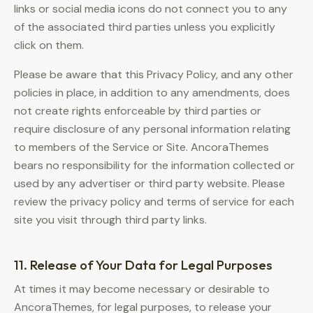
links or social media icons do not connect you to any
of the associated third parties unless you explicitly
click on them.
Please be aware that this Privacy Policy, and any other
policies in place, in addition to any amendments, does
not create rights enforceable by third parties or
require disclosure of any personal information relating
to members of the Service or Site. AncoraThemes
bears no responsibility for the information collected or
used by any advertiser or third party website. Please
review the privacy policy and terms of service for each
site you visit through third party links.
11. Release of Your Data for Legal Purposes
At times it may become necessary or desirable to
AncoraThemes, for legal purposes, to release your