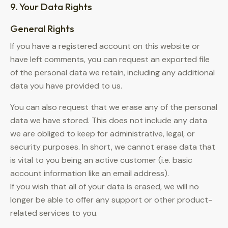
9. Your Data Rights
General Rights
If you have a registered account on this website or
have left comments, you can request an exported file
of the personal data we retain, including any additional
data you have provided to us.
You can also request that we erase any of the personal
data we have stored. This does not include any data
we are obliged to keep for administrative, legal, or
security purposes. In short, we cannot erase data that
is vital to you being an active customer (i.e. basic
account information like an email address).
If you wish that all of your data is erased, we will no
longer be able to offer any support or other product-
related services to you.