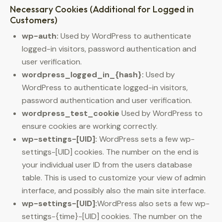
Necessary Cookies (Additional for Logged in
Customers)
wp-auth:
Used by WordPress to authenticate
logged-in visitors, password authentication and
user verification.
wordpress_logged_in_{hash}:
Used by
WordPress to authenticate logged-in visitors,
password authentication and user verification.
wordpress_test_cookie
Used by WordPress to
ensure cookies are working correctly.
wp-settings-[UID]:
WordPress sets a few wp-
settings-[UID] cookies. The number on the end is
your individual user ID from the users database
table. This is used to customize your view of admin
interface, and possibly also the main site interface.
wp-settings-[UID]:
WordPress also sets a few wp-
settings-{time}-[UID] cookies. The number on the