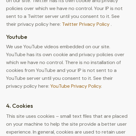
on our site. Twitter has its own cookie and privacy
policies over which we have no control. Your IP is not
sent to a Twitter server until you consent to it. See
their privacy policy here:
Twitter Privacy Policy
.
Youtube
We use YouTube videos embedded on our site.
YouTube has its own cookie and privacy policies over
which we have no control. There is no installation of
cookies from YouTube and your IP is not sent to a
YouTube server until you consent to it. See their
privacy policy here:
YouTube Privacy Policy
.
4. Cookies
This site uses cookies – small text files that are placed
on your machine to help the site provide a better user
experience. In general, cookies are used to retain user