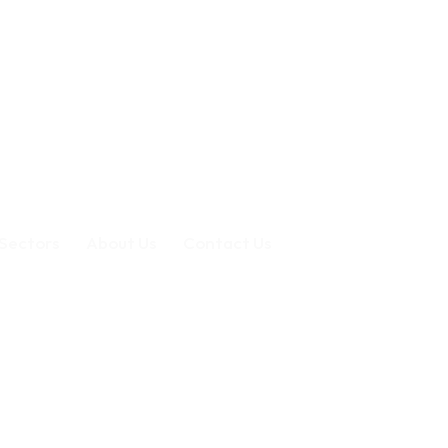
Sectors
About Us
Contact Us