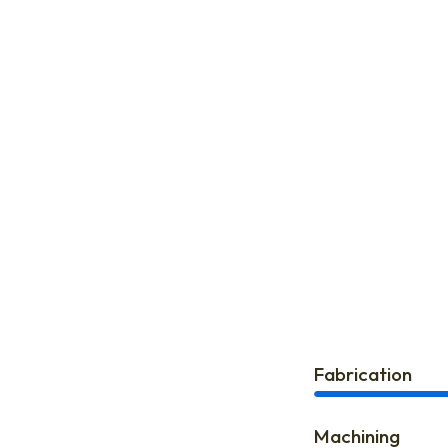
Fabrication
Machining