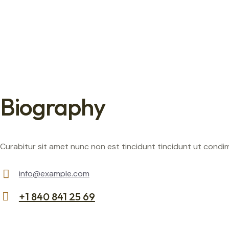
Biography
Curabitur sit amet nunc non est tincidunt tincidunt ut condimen
info@example.com
E-
+1 840 841 25 69
m
Ph
ail:
on