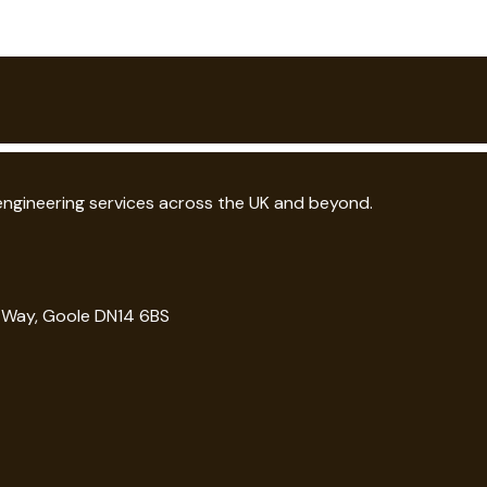
 engineering services across the UK and beyond.
g Way, Goole DN14 6BS