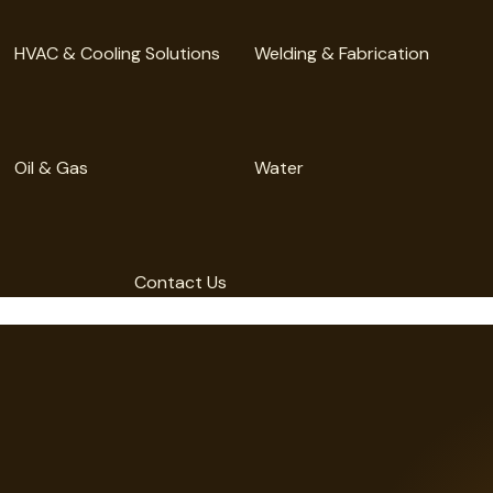
HVAC & Cooling Solutions
Welding & Fabrication
Oil & Gas
Water
Contact Us