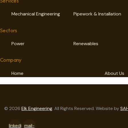
Services
Mechanical Engineering
Pipework & Installation
Sectors
Power
Renewables
Company
Home
About Us
© 2026
Elk Engineering
. All Rights Reserved. Website by
SAH
linkedi
mail-