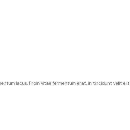
tum lacus. Proin vitae fermentum erat, in tincidunt velit elit 