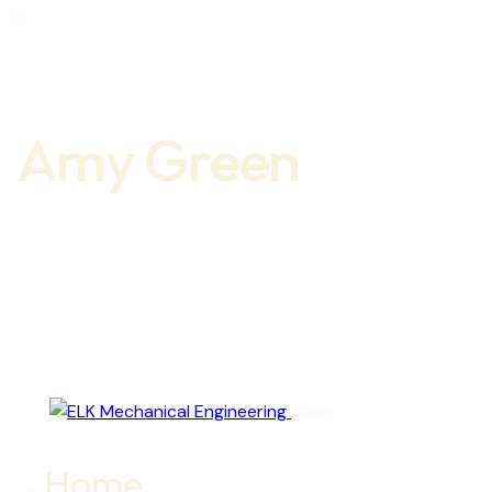
ook-1
er-x
e-
gram
new
Amy Green
Close
Home