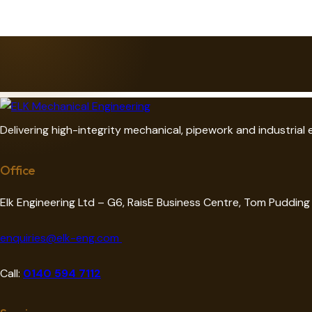
e:
Delivering high-integrity mechanical, pipework and industrial
Office
Elk Engineering Ltd – G6, RaisE Business Centre, Tom Puddin
enquiries@elk-eng.com
Call:
0140 594 7112