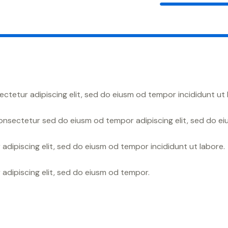
ectetur adipiscing elit, sed do eiusm od tempor incididunt ut 
aonsectetur sed do eiusm od tempor adipiscing elit, sed do e
adipiscing elit, sed do eiusm od tempor incididunt ut labore.
 adipiscing elit, sed do eiusm od tempor.