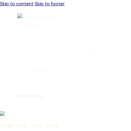
Skip to content
Skip to footer
Services
Mechanical Engineering
Pipework & Installation
Steam & Boiler Systems
Exotic Welding
HVAC & Cooling
Home
Welding & Fabrication
linked
mail-
in
empt
y
faceb
twitt
dribbl
insta