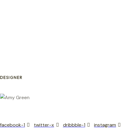
DESIGNER
facebook-1
twitter-x
dribbble-1
instagram