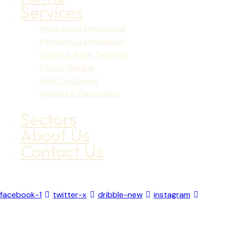
Services
Mechanical Engineering
Pipework & Installation
Steam & Boiler Systems
Exotic Welding
HVAC & Cooling
Welding & Fabrication
Sectors
About Us
Contact Us
facebook-1
twitter-x
dribble-new
instagram