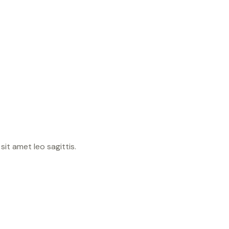
sit amet leo sagittis.