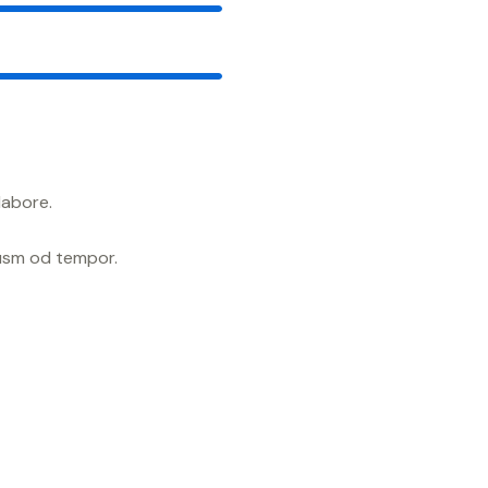
88%
labore.
iusm od tempor.