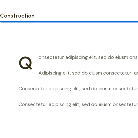
Construction
Q
onsectetur adipiscing elit, sed do eiusm ons
Adipiscing elit, sed do eiusm consectetur 
Consectetur adipiscing elit, sed do eiusm onsectetur 
Consectetur adipiscing elit, sed do eiusm onsectetur