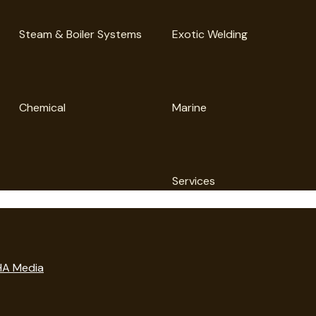
Steam & Boiler Systems
Exotic Welding
Chemical
Marine
Services
A Media