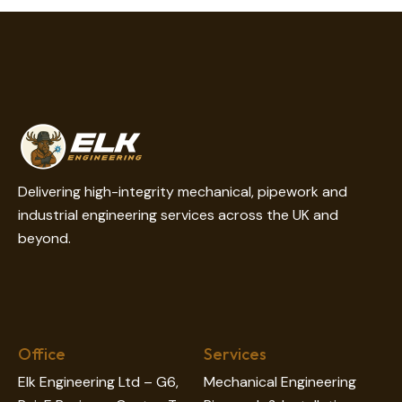
on
e:
Delivering high-integrity mechanical, pipework and
industrial engineering services across the UK and
beyond.
Office
Services
Elk Engineering Ltd – G6,
Mechanical Engineering