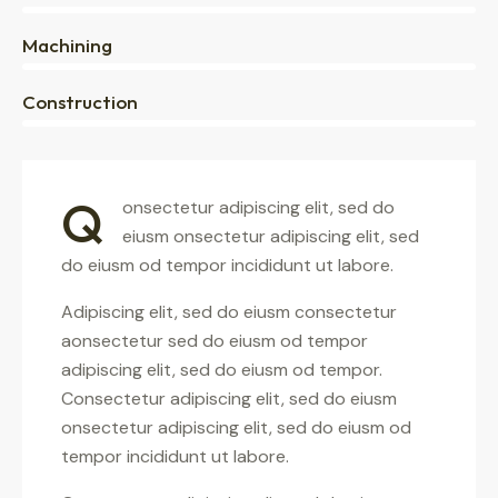
0%
Machining
88%
Construction
Q
onsectetur adipiscing elit, sed do
eiusm onsectetur adipiscing elit, sed
do eiusm od tempor incididunt ut labore.
Adipiscing elit, sed do eiusm consectetur
aonsectetur sed do eiusm od tempor
adipiscing elit, sed do eiusm od tempor.
Consectetur adipiscing elit, sed do eiusm
onsectetur adipiscing elit, sed do eiusm od
tempor incididunt ut labore.