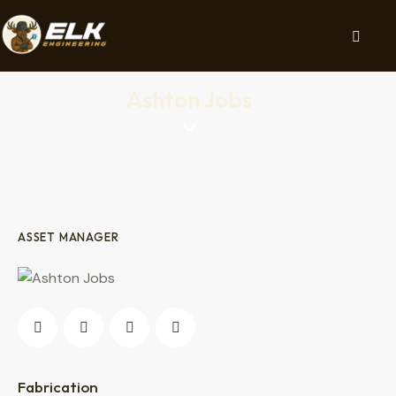
Ashton Jobs
ASSET MANAGER
0%
Fabrication