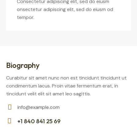
Consectetur adipiscing elit, sed do eiusm
onsectetur adipiscing elit, sed do eiusm od
tempor.
Biography
Curabitur sit amet nunc non est tincidunt tincidunt ut
condimentum lacus. Proin vitae fermentum erat, in
tincidunt velit elit sit amet leo sagittis.
info@example.com
E-
+1 840 841 25 69
m
Ph
ail: