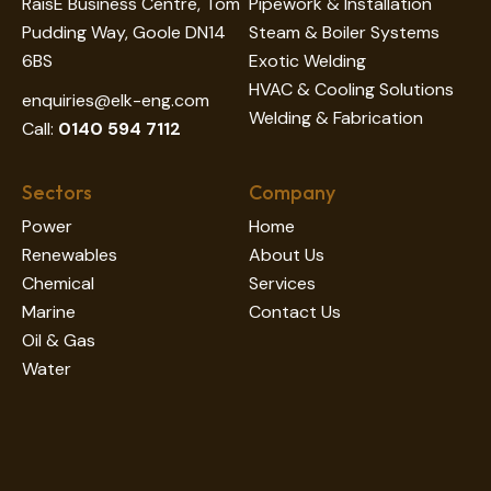
RaisE Business Centre, Tom
Pipework & Installation
Pudding Way, Goole DN14
Steam & Boiler Systems
6BS
Exotic Welding
HVAC & Cooling Solutions
enquiries@elk-eng.com
Welding & Fabrication
Call:
0140 594 7112
Sectors
Company
Power
Home
Renewables
About Us
Chemical
Services
Marine
Contact Us
Oil & Gas
Water