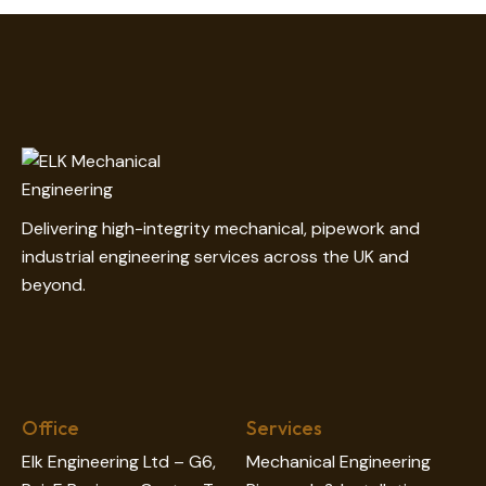
on
e:
Delivering high-integrity mechanical, pipework and
industrial engineering services across the UK and
beyond.
Office
Services
Elk Engineering Ltd – G6,
Mechanical Engineering