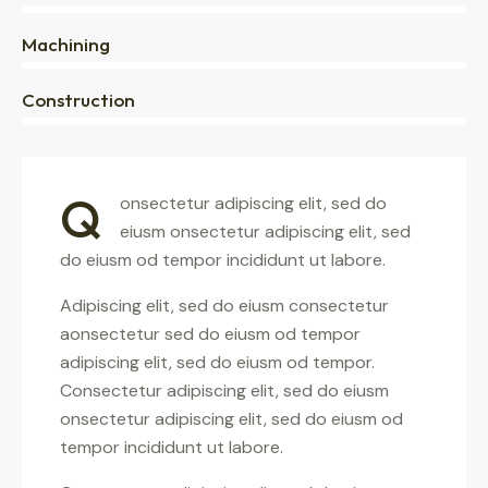
0%
Machining
88%
Construction
Q
onsectetur adipiscing elit, sed do
eiusm onsectetur adipiscing elit, sed
do eiusm od tempor incididunt ut labore.
Adipiscing elit, sed do eiusm consectetur
aonsectetur sed do eiusm od tempor
adipiscing elit, sed do eiusm od tempor.
Consectetur adipiscing elit, sed do eiusm
onsectetur adipiscing elit, sed do eiusm od
tempor incididunt ut labore.