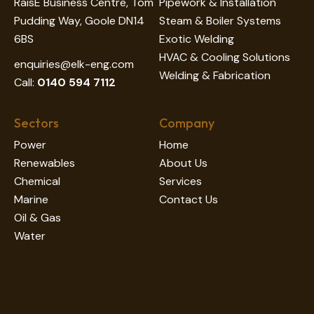
RaisE Business Centre, Tom
Pipework & Installation
Pudding Way, Goole DN14
Steam & Boiler Systems
6BS
Exotic Welding
HVAC & Cooling Solutions
enquiries@elk-eng.com
Welding & Fabrication
Call:
0140 594 7112
Sectors
Company
Power
Home
Renewables
About Us
Chemical
Services
Marine
Contact Us
Oil & Gas
Water