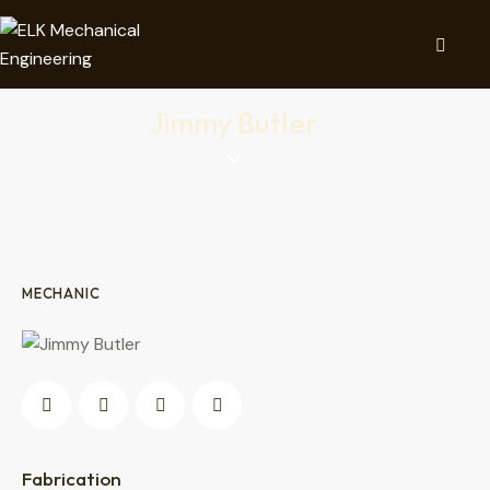
Jimmy Butler
MECHANIC
0%
Fabrication