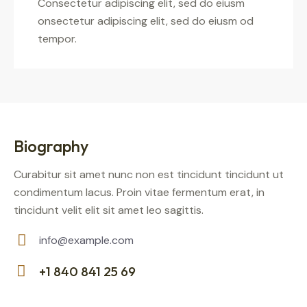
Consectetur adipiscing elit, sed do eiusm
onsectetur adipiscing elit, sed do eiusm od
tempor.
Biography
Curabitur sit amet nunc non est tincidunt tincidunt ut
condimentum lacus. Proin vitae fermentum erat, in
tincidunt velit elit sit amet leo sagittis.
info@example.com
E-
+1 840 841 25 69
m
Ph
ail: