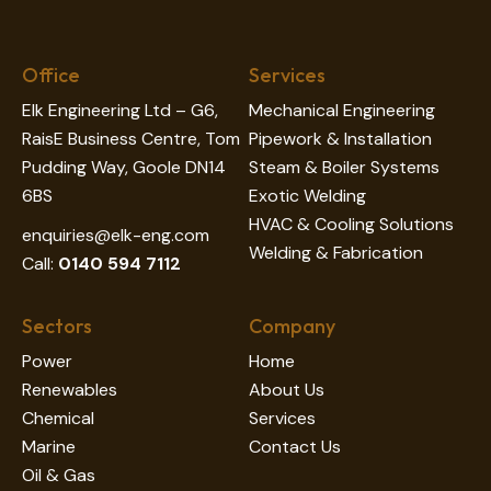
Office
Services
Elk Engineering Ltd – G6,
Mechanical Engineering
RaisE Business Centre, Tom
Pipework & Installation
Pudding Way, Goole DN14
Steam & Boiler Systems
6BS
Exotic Welding
HVAC & Cooling Solutions
enquiries@elk-eng.com
Welding & Fabrication
Call:
0140 594 7112
Sectors
Company
Power
Home
Renewables
About Us
Chemical
Services
Marine
Contact Us
Oil & Gas