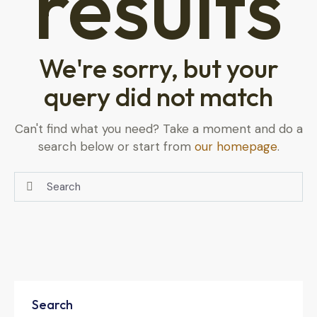
results
We're sorry, but your
query did not match
Can't find what you need? Take a moment and do a
search below or start from
our homepage
.
Search