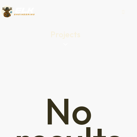
Projects
No