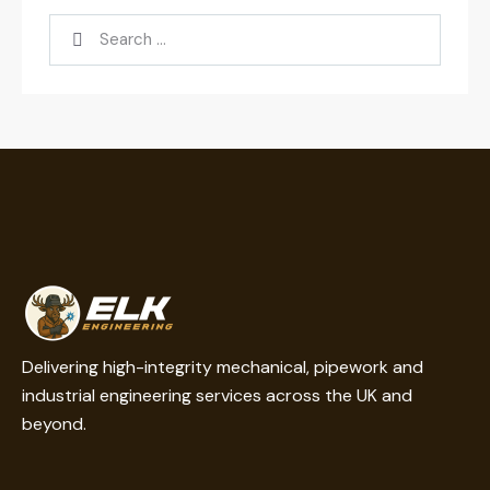
Delivering high-integrity mechanical, pipework and
industrial engineering services across the UK and
beyond.