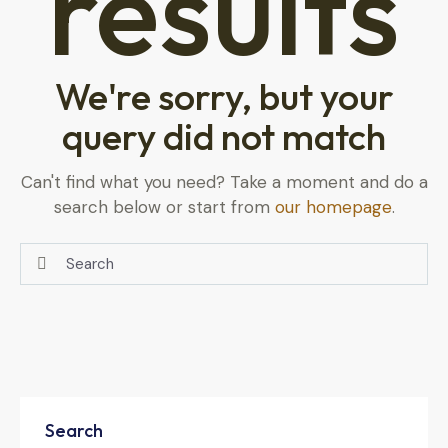
results
We're sorry, but your
query did not match
Can't find what you need? Take a moment and do a
search below or start from
our homepage
.
Search