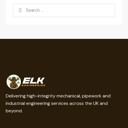
Delivering high-integrity mechanical, pipework and
industrial engineering services across the UK and
beyond.