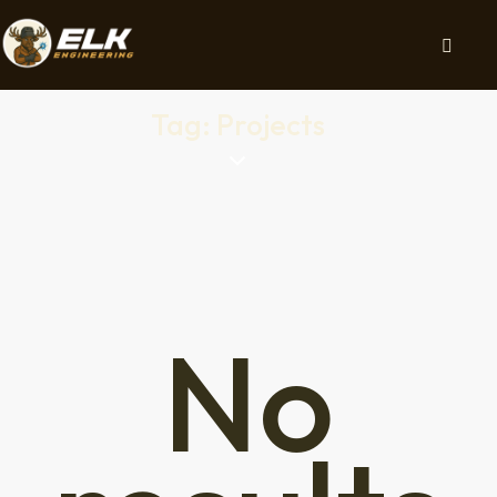
Tag: Projects
No