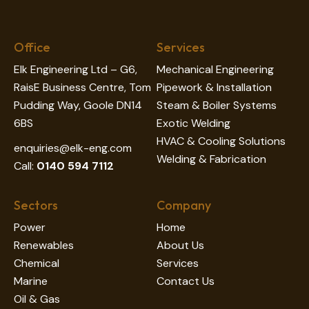
Office
Services
Elk Engineering Ltd – G6,
Mechanical Engineering
RaisE Business Centre, Tom
Pipework & Installation
Pudding Way, Goole DN14
Steam & Boiler Systems
6BS
Exotic Welding
HVAC & Cooling Solutions
enquiries@elk-eng.com
Welding & Fabrication
Call:
0140 594 7112
Sectors
Company
Power
Home
Renewables
About Us
Chemical
Services
Marine
Contact Us
Oil & Gas